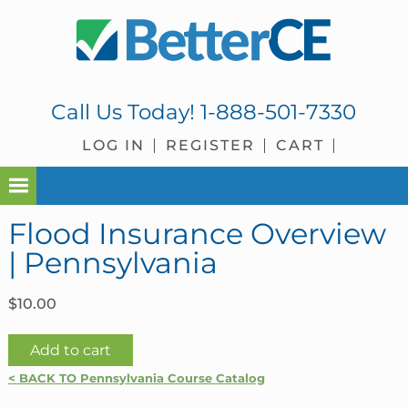
Skip
Skip
Skip
Skip
to
to
to
to
primary
main
primary
footer
navigation
content
sidebar
Call Us Today!
1-888-501-7330
LOG IN
REGISTER
CART
Flood Insurance Overview
| Pennsylvania
$
10.00
Flood
Add to cart
Insurance
< BACK TO Pennsylvania Course Catalog
Overview