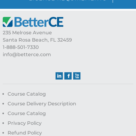
Footer
235 Melrose Avenue
Santa Rosa Beach, FL 32459
1-888-501-7330
info@betterce.com
Course Catalog
Course Delivery Description
Course Catalog
Privacy Policy
Refund Policy