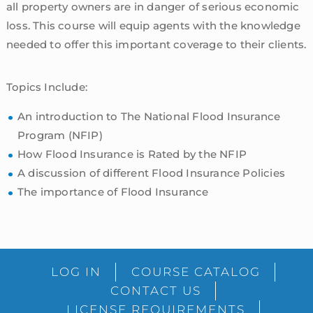
all property owners are in danger of serious economic
loss. This course will equip agents with the knowledge
needed to offer this important coverage to their clients.
Topics Include:
An introduction to The National Flood Insurance
Program (NFIP)
How Flood Insurance is Rated by the NFIP
A discussion of different Flood Insurance Policies
The importance of Flood Insurance
sidebar
Blog
LOG IN
COURSE CATALOG
Sidebar
CONTACT US
LICENSE REQUIREMENTS