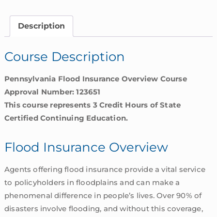
|
Pennsylvania
Description
quantity
Course Description
Pennsylvania Flood Insurance Overview Course
Approval Number: 123651
This course represents 3 Credit Hours of State
Certified Continuing Education.
Flood Insurance Overview
Agents offering flood insurance provide a vital service
to policyholders in floodplains and can make a
phenomenal difference in people’s lives. Over 90% of
disasters involve flooding, and without this coverage,