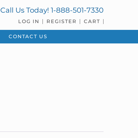
Call Us Today!
1-888-501-7330
LOG IN
REGISTER
CART
CONTACT US