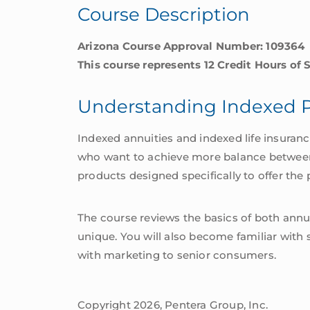
Course Description
Arizona Course Approval Number: 109364
This course represents 12 Credit Hours of 
Understanding Indexed 
Indexed annuities and indexed life insuran
who want to achieve more balance between sa
products designed specifically to offer the p
The course reviews the basics of both annui
unique. You will also become familiar with 
with marketing to senior consumers.
Copyright 2026, Pentera Group, Inc.