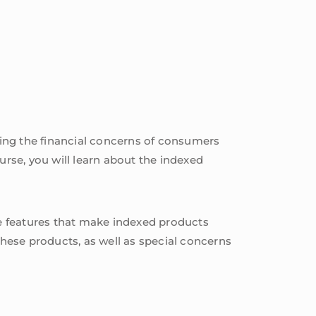
ing the financial concerns of consumers
urse, you will learn about the indexed
the features that make indexed products
these products, as well as special concerns