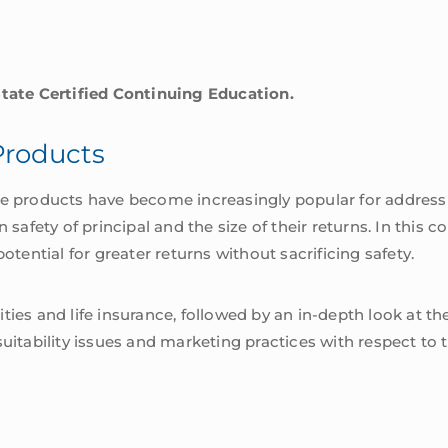
State Certified Continuing Education.
Products
ce products have become increasingly popular for address
fety of principal and the size of their returns. In this co
otential for greater returns without sacrificing safety.
ties and life insurance, followed by an in-depth look at 
suitability issues and marketing practices with respect to 