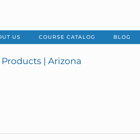
OUT US
COURSE CATALOG
BLOG
Products | Arizona