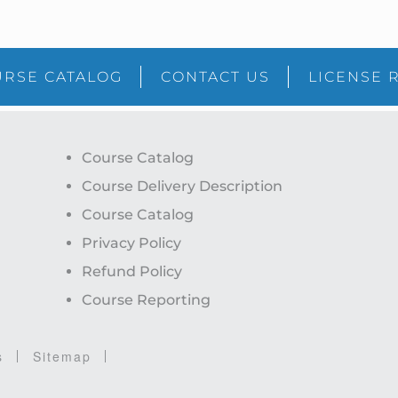
RSE CATALOG
CONTACT US
LICENSE 
Course Catalog
Course Delivery Description
Course Catalog
Privacy Policy
Refund Policy
Course Reporting
s
Sitemap