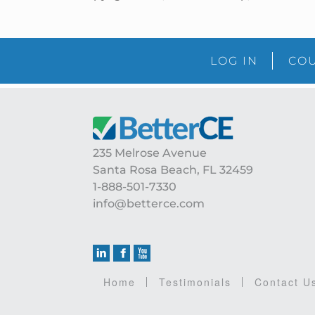
LOG IN
COU
Footer
235 Melrose Avenue
Santa Rosa Beach, FL 32459
1-888-501-7330
info@betterce.com
Home
Testimonials
Contact U