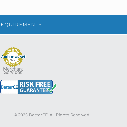
sidebar
Blog
REQUIREMENTS
Sidebar
Merchant
Services
© 2026 BetterCE, All Rights Reserved