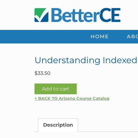
Skip
Skip
Skip
Skip
to
to
to
to
primary
main
primary
footer
navigation
content
sidebar
HOME
AB
Understanding Indexed 
$
33.50
Understanding
Add to cart
Indexed
< BACK TO Arizona Course Catalog
Products
|
Arizona
Description
quantity