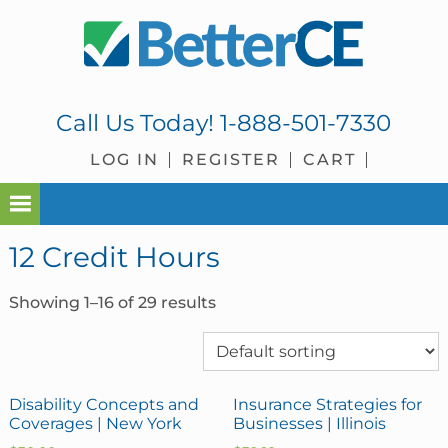
Skip
Skip
Skip
Skip
to
to
to
to
primary
main
primary
footer
navigation
content
sidebar
Call Us Today!
1-888-501-7330
LOG IN
REGISTER
CART
12 Credit Hours
Showing 1–16 of 29 results
Disability Concepts and
Insurance Strategies for
Coverages | New York
Businesses | Illinois