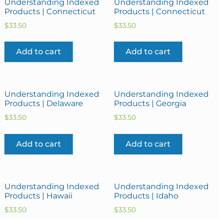
Understanding Indexed
Understanding Indexed
Products | Connecticut
Products | Connecticut
$
33.50
$
33.50
Add to cart
Add to cart
Understanding Indexed
Understanding Indexed
Products | Delaware
Products | Georgia
$
33.50
$
33.50
Add to cart
Add to cart
Understanding Indexed
Understanding Indexed
Products | Hawaii
Products | Idaho
$
33.50
$
33.50