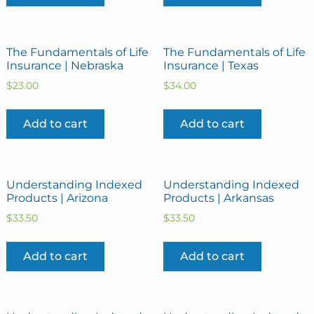
The Fundamentals of Life
The Fundamentals of Life
Insurance | Nebraska
Insurance | Texas
$
23.00
$
34.00
Add to cart
Add to cart
Understanding Indexed
Understanding Indexed
Products | Arizona
Products | Arkansas
$
33.50
$
33.50
Add to cart
Add to cart