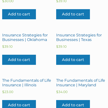
$
30.00
$
39.10
Add to cart
Add to cart
Insurance Strategies for
Insurance Strategies for
Businesses | Oklahoma
Businesses | Texas
$
39.10
$
39.10
Add to cart
Add to cart
The Fundamentals of Life
The Fundamentals of Life
Insurance | Illinois
Insurance | Maryland
$
23.00
$
34.00
Add to cart
Add to cart