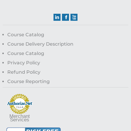
Course Catalog
Course Delivery Description
Course Catalog
Privacy Policy
Refund Policy
Course Reporting
Merchant
Services