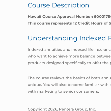
Course Description
Hawaii Course Approval Number: 600017
This course represents 12 Credit Hours of 
Understanding Indexed 
Indexed annuities and indexed life insuran
who want to achieve more balance between sa
products designed specifically to offer the p
The course reviews the basics of both annui
unique. You will also become familiar with 
with marketing to senior consumers.
Copyright 2026, Pentera Group, Inc.