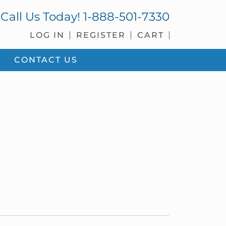
Call Us Today!
1-888-501-7330
LOG IN
REGISTER
CART
CONTACT US