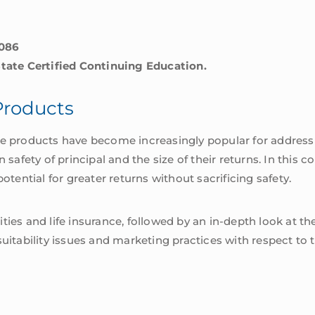
5086
State Certified Continuing Education.
Products
ce products have become increasingly popular for address
fety of principal and the size of their returns. In this co
otential for greater returns without sacrificing safety.
ties and life insurance, followed by an in-depth look at 
suitability issues and marketing practices with respect to 