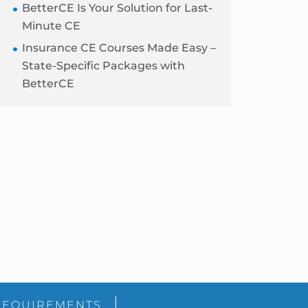
BetterCE Is Your Solution for Last-
Minute CE
Insurance CE Courses Made Easy –
State-Specific Packages with
BetterCE
Blog
Sidebar
REQUIREMENTS