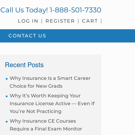
Call Us Today!
1-888-501-7330
LOG IN
REGISTER
CART
CONTACT US
sidebar
Recent Posts
Why Insurance Is a Smart Career
Choice for New Grads
Why It’s Worth Keeping Your
Insurance License Active — Even If
You’re Not Practicing
Why Insurance CE Courses
Require a Final Exam Monitor