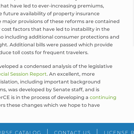
that have led to ever-increasing premiums,
 future availability of property insurance
e major provisions of these reforms are contained
ost factors that have led to instability in the
so including additional consumer protections and
ght. Additional bills were passed which provide
duce toll costs for frequent travelers.
eloped a condensed analysis of the legislative
cial Session Report
. An excellent, more
islation, including important background
ms, was developed by Senate staff, and is
erCE is in the process of developing a
continuing
vers these changes which we hope to have
RSE CATALOG
CONTACT US
LICENSE 