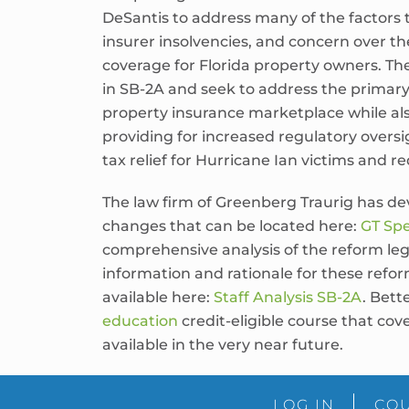
DeSantis to address many of the factors 
insurer insolvencies, and concern over the
coverage for Florida property owners. Th
in SB-2A and seek to address the primary c
property insurance marketplace while al
providing for increased regulatory oversi
tax relief for Hurricane Ian victims and re
The law firm of Greenberg Traurig has dev
changes that can be located here:
GT Spe
comprehensive analysis of the reform leg
information and rationale for these refor
available here:
Staff Analysis SB-2A
. Bett
education
credit-eligible course that co
available in the very near future.
LOG IN
COU