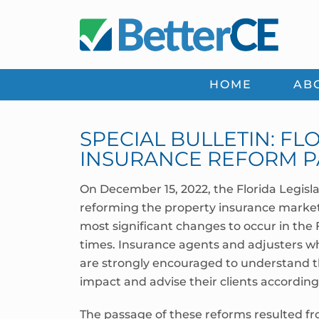
Skip
Skip
Skip
Skip
to
to
to
to
primary
main
primary
footer
navigation
content
sidebar
HOME
AB
SPECIAL BULLETIN: F
INSURANCE REFORM P
On December 15, 2022, the Florida Legisl
reforming the property insurance market 
most significant changes to occur in the
times. Insurance agents and adjusters wh
are strongly encouraged to understand th
impact and advise their clients accordingl
The passage of these reforms resulted fro