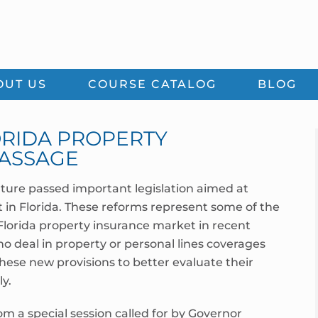
OUT US
COURSE CATALOG
BLOG
LORIDA PROPERTY
ASSAGE
ature passed important legislation aimed at
in Florida. These reforms represent some of the
 Florida property insurance market in recent
o deal in property or personal lines coverages
ese new provisions to better evaluate their
y.
m a special session called for by Governor