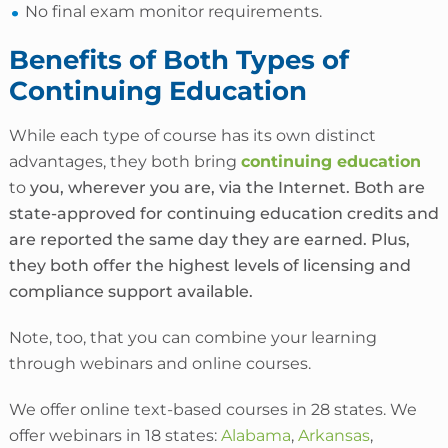
No final exam monitor requirements.
Benefits of Both Types of
Continuing Education
While each type of course has its own distinct
advantages, they both bring
continuing education
to
you, wherever you are, via the Internet. Both are
state-approved for continuing education credits and
are reported the same day they are earned. Plus,
they both offer the highest levels of licensing and
compliance support available.
Note, too, that you can combine your learning
through webinars and online courses.
We offer online
text-based courses in 28 states
. We
offer webinars in 18 states:
Alabama
,
Arkansas
,