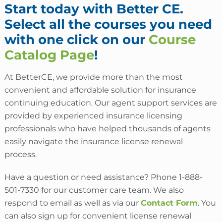
Start today with Better CE.
Select all the courses you need
with one click on our
Course
Catalog Page
!
At BetterCE, we provide more than the most
convenient and affordable solution for insurance
continuing education. Our agent support services are
provided by experienced insurance licensing
professionals who have helped thousands of agents
easily navigate the insurance license renewal
process.
Have a question or need assistance? Phone 1-888-
501-7330 for our customer care team. We also
respond to email as well as via our
Contact Form
. You
can also sign up for convenient license renewal