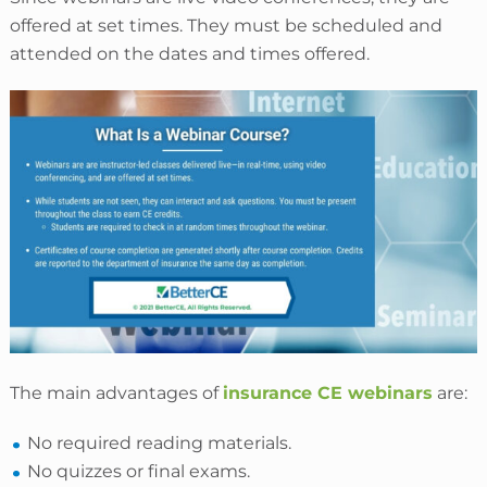
offered at set times. They must be scheduled and
attended on the dates and times offered.
The main advantages of
insurance CE webinars
are:
No required reading materials.
No quizzes or final exams.