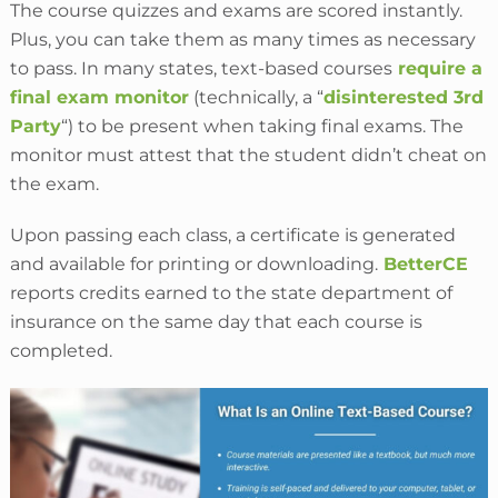
The course quizzes and exams are scored instantly.
Plus, you can take them as many times as necessary
to pass. In many states, text-based courses
require
a
final exam monitor
(technically, a “
disinterested 3rd
Party
“) to be
present when taking final exams. The
monitor must attest that the student didn’t cheat on
the exam.
Upon passing each class, a certificate is generated
and available for printing or downloading.
BetterCE
reports credits earned to the state department of
insurance on the same day that each course is
completed.