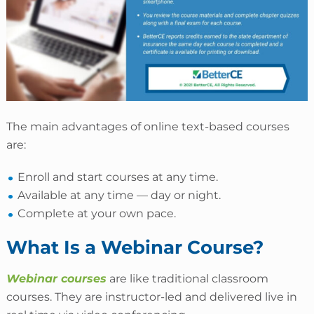
The main advantages of online text-based courses
are:
Enroll and start courses at any time.
Available at any time — day or night.
Complete at your own pace.
What Is a Webinar Course?
Webinar courses
are like traditional classroom
courses. They are instructor-led and delivered live in