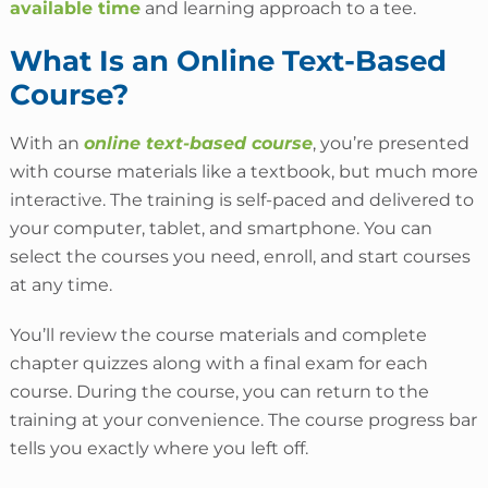
available time
and learning approach to a tee.
What Is an Online Text-Based
Course?
With an
online text-based course
, you’re presented
with course materials like a textbook, but much more
interactive. The training is self-paced and delivered to
your computer, tablet, and smartphone. You can
select the courses you need, enroll, and start courses
at any time.
You’ll review the course materials and complete
chapter quizzes along with a final exam for each
course. During the course, you can return to the
training at your convenience. The course progress bar
tells you exactly where you left off.