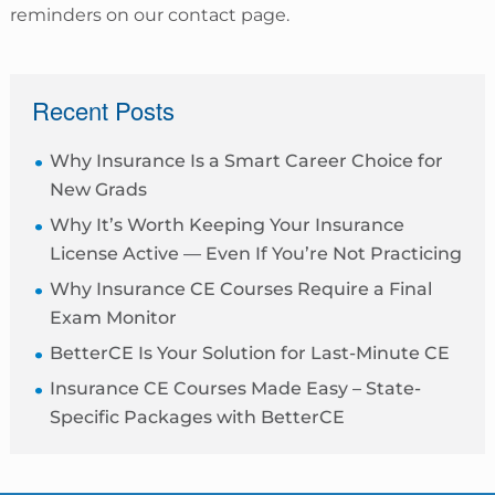
reminders on our contact page.
sidebar
Recent Posts
Why Insurance Is a Smart Career Choice for
New Grads
Why It’s Worth Keeping Your Insurance
License Active — Even If You’re Not Practicing
Why Insurance CE Courses Require a Final
Exam Monitor
BetterCE Is Your Solution for Last-Minute CE
Insurance CE Courses Made Easy – State-
Specific Packages with BetterCE