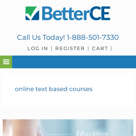
Skip
Skip
Skip
Skip
to
to
to
to
primary
main
primary
footer
navigation
content
sidebar
Call Us Today!
1-888-501-7330
LOG IN
REGISTER
CART
online text based courses