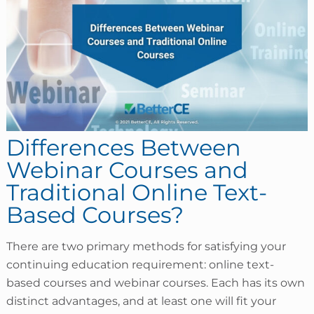
Differences Between
Webinar Courses and
Traditional Online Text-
Based Courses?
There are two primary methods for satisfying your
continuing education requirement: online text-
based courses and webinar courses. Each has its own
distinct advantages, and at least one will fit your