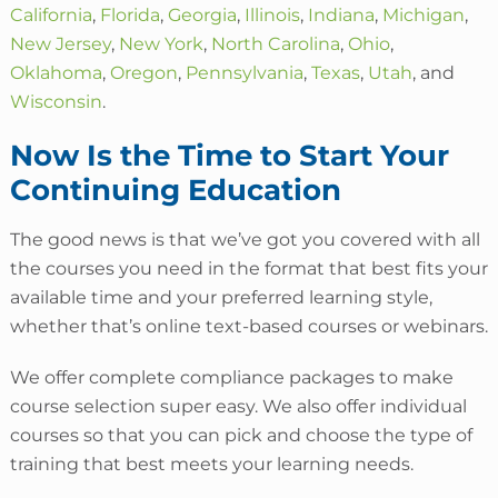
California
,
Florida
,
Georgia
,
Illinois
,
Indiana
,
Michigan
,
New Jersey
,
New York
,
North Carolina
,
Ohio
,
Oklahoma
,
Oregon
,
Pennsylvania
,
Texas
,
Utah
, and
Wisconsin
.
Now Is the Time to Start Your
Continuing Education
The good news is that we’ve got you covered with all
the courses you need in the format that best fits your
available time and your preferred learning style,
whether that’s online text-based courses or webinars.
We offer complete compliance packages to make
course selection super easy.
We also offer individual
courses so that you can pick and choose the type of
training that best meets your learning needs.