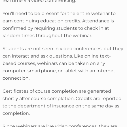
real time via video conferencing.
You’ll need to be present for the entire webinar to
earn continuing education credits. Attendance is
confirmed by requiring students to check in
at
random times throughout the webinar.
Students are not seen in video conferences, but they
can interact and ask questions. Like online text-
based courses, webinars can be taken on any
computer, smartphone, or tablet with an Internet
connection.
Certificates of course completion are generated
shortly after course completion. Credits are reported
to the department of insurance on the same day as
completion.
Since webinars are live video conferences, they are