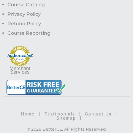
Course Catalog
Privacy Policy
Refund Policy
Course Reporting
Merchant
Services
Home
Testimonials
Contact Us
Sitemap
© 2026 BetterCE, All Rights Reserved