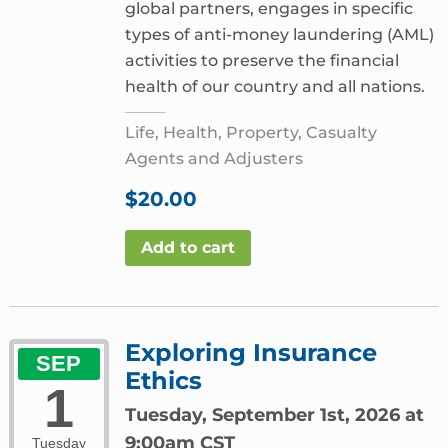
global partners, engages in specific
types of anti-money laundering (AML)
activities to preserve the financial
health of our country and all nations.
Life, Health, Property, Casualty
Agents and Adjusters
$
20.00
Add to cart
Exploring Insurance
SEP
Ethics
1
Tuesday, September 1st, 2026 at
9:00am CST
Tuesday