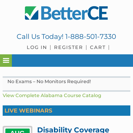
Skip
Skip
Skip
to
to
to
primary
main
footer
navigation
content
Call Us Today!
1-888-501-7330
LOG IN
REGISTER
CART
No Exams – No Monitors Required!
View Complete Alabama Course Catalog
LIVE WEBINARS
Disability Coverage