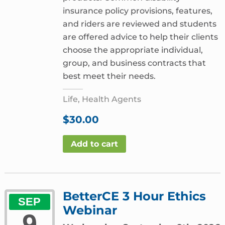
insurance policy provisions, features,
and riders are reviewed and students
are offered advice to help their clients
choose the appropriate individual,
group, and business contracts that
best meet their needs.
Life, Health Agents
$
30.00
Add to cart
BetterCE 3 Hour Ethics
SEP
Webinar
9