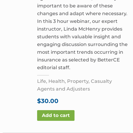
important to be aware of these
changes and adapt where necessary.
In this 3 hour webinar, our expert
instructor, Linda McHenry provides
students with valuable insight and
engaging discussion surrounding the
most important trends occurring in
insurance as selected by BetterCE
editorial staff.
Life, Health, Property, Casualty
Agents and Adjusters
$
30.00
Add to cart