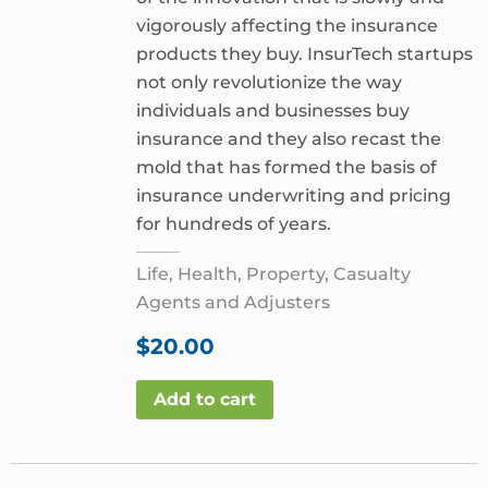
vigorously affecting the insurance
products they buy. InsurTech startups
not only revolutionize the way
individuals and businesses buy
insurance and they also recast the
mold that has formed the basis of
insurance underwriting and pricing
for hundreds of years.
Life, Health, Property, Casualty
Agents and Adjusters
$
20.00
Add to cart