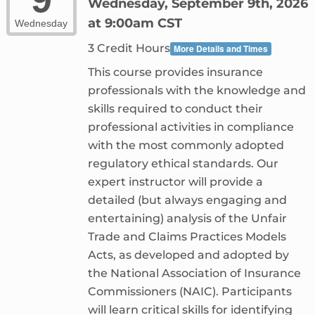
Wednesday, September 9th, 2026
at 9:00am CST
Wednesday
3 Credit Hours
More Details and Times
This course provides insurance
professionals with the knowledge and
skills required to conduct their
professional activities in compliance
with the most commonly adopted
regulatory ethical standards. Our
expert instructor will provide a
detailed (but always engaging and
entertaining) analysis of the Unfair
Trade and Claims Practices Models
Acts, as developed and adopted by
the National Association of Insurance
Commissioners (NAIC). Participants
will learn critical skills for identifying