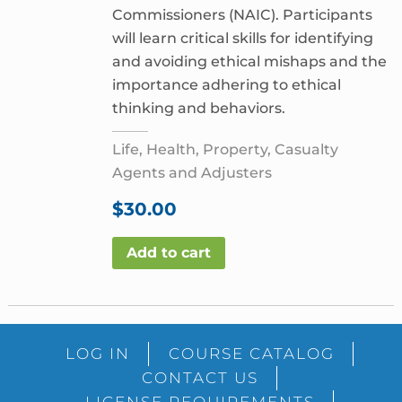
Commissioners (NAIC). Participants
will learn critical skills for identifying
and avoiding ethical mishaps and the
importance adhering to ethical
thinking and behaviors.
Life, Health, Property, Casualty
Agents and Adjusters
$
30.00
Add to cart
LOG IN
COURSE CATALOG
CONTACT US
LICENSE REQUIREMENTS