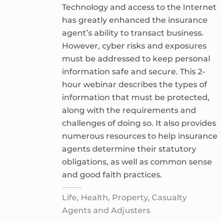
Technology and access to the Internet
has greatly enhanced the insurance
agent’s ability to transact business.
However, cyber risks and exposures
must be addressed to keep personal
information safe and secure. This 2-
hour webinar describes the types of
information that must be protected,
along with the requirements and
challenges of doing so. It also provides
numerous resources to help insurance
agents determine their statutory
obligations, as well as common sense
and good faith practices.
Life, Health, Property, Casualty
Agents and Adjusters