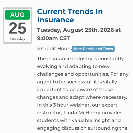
Current Trends In
AUG
Insurance
25
Tuesday, August 25th, 2026 at
9:00am CST
Tuesday
3 Credit Hours
More Details and Times
The insurance industry is constantly
evolving and adapting to new
challenges and opportunities. For any
agent to be successful, it is vitally
important to be aware of these
changes and adapt where necessary.
In this 3 hour webinar, our expert
instructor, Linda McHenry provides
students with valuable insight and
engaging discussion surrounding the