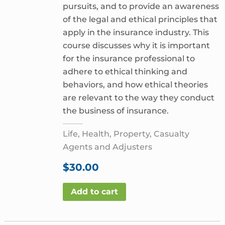
pursuits, and to provide an awareness
of the legal and ethical principles that
apply in the insurance industry. This
course discusses why it is important
for the insurance professional to
adhere to ethical thinking and
behaviors, and how ethical theories
are relevant to the way they conduct
the business of insurance.
Life, Health, Property, Casualty
Agents and Adjusters
$
30.00
Add to cart