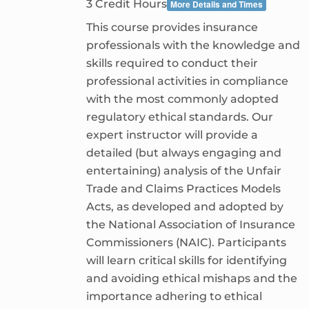
3 Credit Hours
More Details and Times
This course provides insurance
professionals with the knowledge and
skills required to conduct their
professional activities in compliance
with the most commonly adopted
regulatory ethical standards. Our
expert instructor will provide a
detailed (but always engaging and
entertaining) analysis of the Unfair
Trade and Claims Practices Models
Acts, as developed and adopted by
the National Association of Insurance
Commissioners (NAIC). Participants
will learn critical skills for identifying
and avoiding ethical mishaps and the
importance adhering to ethical