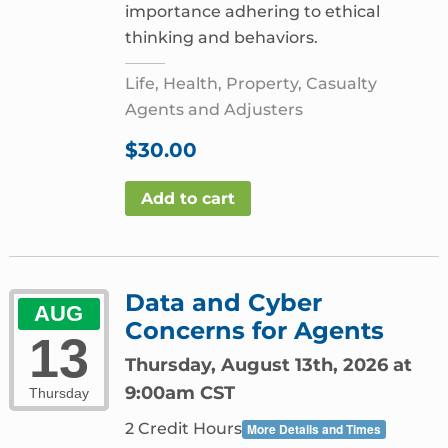
importance adhering to ethical
thinking and behaviors.
Life, Health, Property, Casualty
Agents and Adjusters
$
30.00
Add to cart
Data and Cyber
AUG
Concerns for Agents
13
Thursday, August 13th, 2026 at
9:00am CST
Thursday
2 Credit Hours
More Details and Times