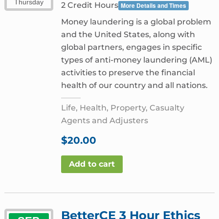
Thursday
2 Credit Hours
More Details and Times
Money laundering is a global problem
and the United States, along with
global partners, engages in specific
types of anti-money laundering (AML)
activities to preserve the financial
health of our country and all nations.
Life, Health, Property, Casualty
Agents and Adjusters
$
20.00
Add to cart
BetterCE 3 Hour Ethics