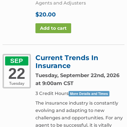
Agents and Adjusters
$
20.00
Add to cart
Current Trends In
SEP
Insurance
22
Tuesday, September 22nd, 2026
at 9:00am CST
Tuesday
3 Credit Hours
More Details and Times
The insurance industry is constantly
evolving and adapting to new
challenges and opportunities. For any
agent to be successful, it is vitally