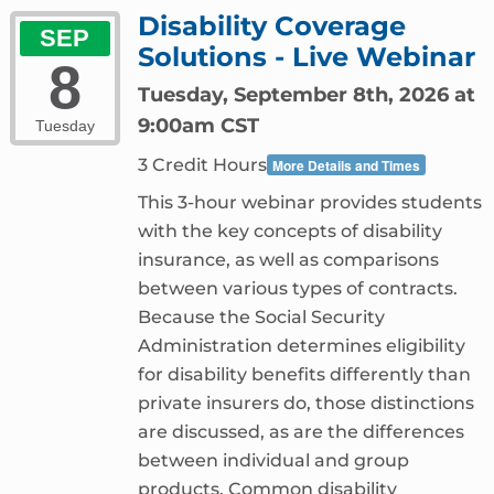
Disability Coverage
SEP
Solutions - Live Webinar
8
Tuesday, September 8th, 2026 at
9:00am CST
Tuesday
3 Credit Hours
More Details and Times
This 3-hour webinar provides students
with the key concepts of disability
insurance, as well as comparisons
between various types of contracts.
Because the Social Security
Administration determines eligibility
for disability benefits differently than
private insurers do, those distinctions
are discussed, as are the differences
between individual and group
products. Common disability