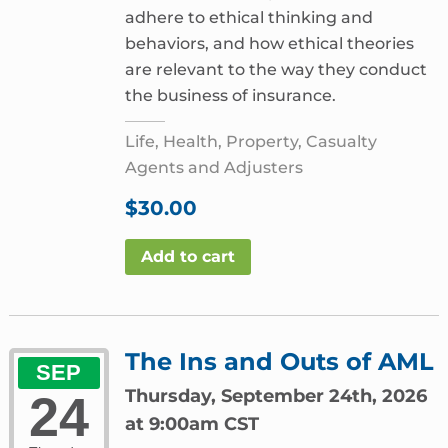
adhere to ethical thinking and
behaviors, and how ethical theories
are relevant to the way they conduct
the business of insurance.
Life, Health, Property, Casualty
Agents and Adjusters
$
30.00
Add to cart
The Ins and Outs of AML
SEP
Thursday, September 24th, 2026
24
at 9:00am CST