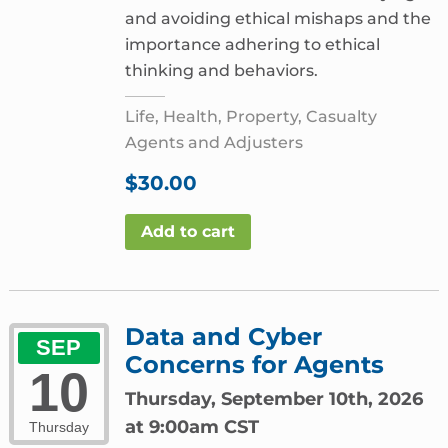
and avoiding ethical mishaps and the
importance adhering to ethical
thinking and behaviors.
Life, Health, Property, Casualty
Agents and Adjusters
$
30.00
Add to cart
Data and Cyber
SEP
Concerns for Agents
10
Thursday, September 10th, 2026
at 9:00am CST
Thursday