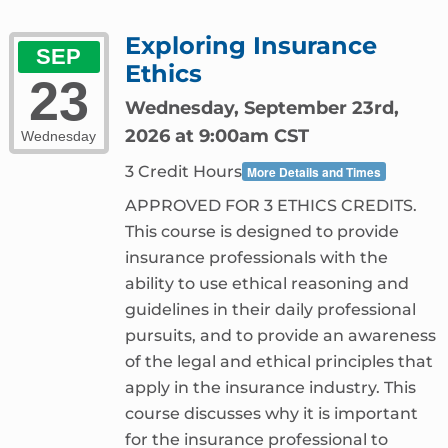
Exploring Insurance
SEP
Ethics
23
Wednesday, September 23rd,
2026 at 9:00am CST
Wednesday
3 Credit Hours
More Details and Times
APPROVED FOR 3 ETHICS CREDITS.
This course is designed to provide
insurance professionals with the
ability to use ethical reasoning and
guidelines in their daily professional
pursuits, and to provide an awareness
of the legal and ethical principles that
apply in the insurance industry. This
course discusses why it is important
for the insurance professional to