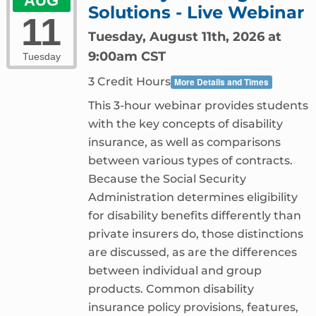
AUG
Solutions - Live Webinar
11
Tuesday, August 11th, 2026 at
9:00am CST
Tuesday
3 Credit Hours
More Details and Times
This 3-hour webinar provides students
with the key concepts of disability
insurance, as well as comparisons
between various types of contracts.
Because the Social Security
Administration determines eligibility
for disability benefits differently than
private insurers do, those distinctions
are discussed, as are the differences
between individual and group
products. Common disability
insurance policy provisions, features,