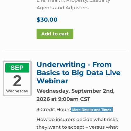
Life, Health, Property, Casualty
Agents and Adjusters
$
30.00
Add to cart
Underwriting - From
SEP
Basics to Big Data Live
2
Webinar
Wednesday, September 2nd,
Wednesday
2026 at 9:00am CST
3 Credit Hours
More Details and Times
How do insurers decide what risks
they want to accept – versus what