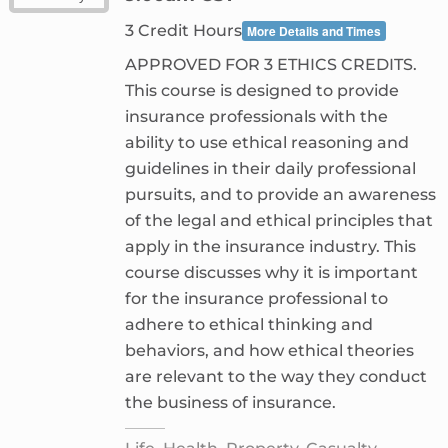
3 Credit Hours
More Details and Times
APPROVED FOR 3 ETHICS CREDITS.
This course is designed to provide
insurance professionals with the
ability to use ethical reasoning and
guidelines in their daily professional
pursuits, and to provide an awareness
of the legal and ethical principles that
apply in the insurance industry. This
course discusses why it is important
for the insurance professional to
adhere to ethical thinking and
behaviors, and how ethical theories
are relevant to the way they conduct
the business of insurance.