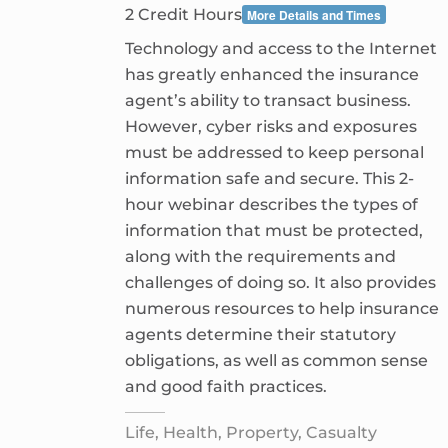
2 Credit Hours
More Details and Times
Technology and access to the Internet
has greatly enhanced the insurance
agent’s ability to transact business.
However, cyber risks and exposures
must be addressed to keep personal
information safe and secure. This 2-
hour webinar describes the types of
information that must be protected,
along with the requirements and
challenges of doing so. It also provides
numerous resources to help insurance
agents determine their statutory
obligations, as well as common sense
and good faith practices.
Life, Health, Property, Casualty