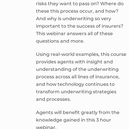
risks they want to pass on? Where do
these this process occur, and how?
And why is underwriting so very
important to the success of insurers?
This webinar answers all of these
questions and more.
Using real-world examples, this course
provides agents with insight and
understanding of the underwriting
process across all lines of insurance,
and how technology continues to
transform underwriting strategies
and processes.
Agents will benefit greatly from the
knowledge gained in this 3 hour
webinar.