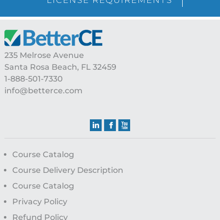
Footer
235 Melrose Avenue
Santa Rosa Beach, FL 32459
1-888-501-7330
info@betterce.com
Course Catalog
Course Delivery Description
Course Catalog
Privacy Policy
Refund Policy