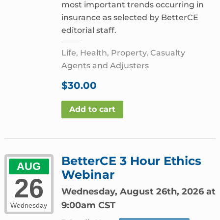
most important trends occurring in
insurance as selected by BetterCE
editorial staff.
Life, Health, Property, Casualty
Agents and Adjusters
$
30.00
Add to cart
BetterCE 3 Hour Ethics
AUG
Webinar
26
Wednesday, August 26th, 2026 at
9:00am CST
Wednesday