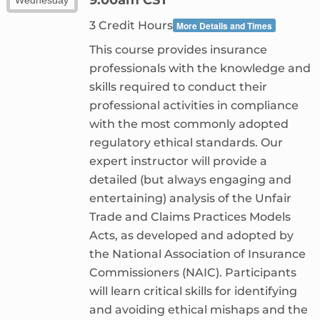
3 Credit Hours
More Details and Times
This course provides insurance
professionals with the knowledge and
skills required to conduct their
professional activities in compliance
with the most commonly adopted
regulatory ethical standards. Our
expert instructor will provide a
detailed (but always engaging and
entertaining) analysis of the Unfair
Trade and Claims Practices Models
Acts, as developed and adopted by
the National Association of Insurance
Commissioners (NAIC). Participants
will learn critical skills for identifying
and avoiding ethical mishaps and the