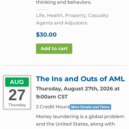
thinking and behaviors.
Life, Health, Property, Casualty
Agents and Adjusters
$
30.00
Add to cart
The Ins and Outs of AML
AUG
Thursday, August 27th, 2026 at
27
9:00am CST
Thursday
2 Credit Hours
More Details and Times
Money laundering is a global problem
and the United States, along with