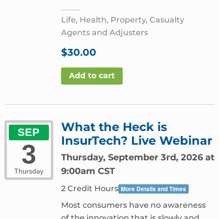
Life, Health, Property, Casualty
Agents and Adjusters
$
30.00
Add to cart
What the Heck is
SEP
InsurTech? Live Webinar
3
Thursday, September 3rd, 2026 at
9:00am CST
Thursday
2 Credit Hours
More Details and Times
Most consumers have no awareness
of the innovation that is slowly and