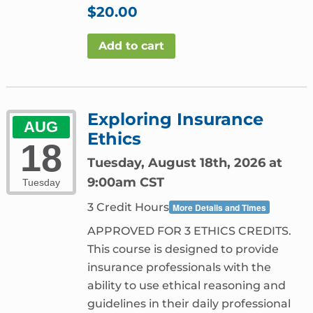
$
20.00
Add to cart
Exploring Insurance
AUG
Ethics
18
Tuesday, August 18th, 2026 at
9:00am CST
Tuesday
3 Credit Hours
More Details and Times
APPROVED FOR 3 ETHICS CREDITS.
This course is designed to provide
insurance professionals with the
ability to use ethical reasoning and
guidelines in their daily professional