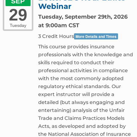
SEP
Webinar
29
Tuesday, September 29th, 2026
at 9:00am CST
Tuesday
3 Credit Hours
More Details and Times
This course provides insurance
professionals with the knowledge and
skills required to conduct their
professional activities in compliance
with the most commonly adopted
regulatory ethical standards. Our
expert instructor will provide a
detailed (but always engaging and
entertaining) analysis of the Unfair
Trade and Claims Practices Models
Acts, as developed and adopted by
the National Association of Insurance