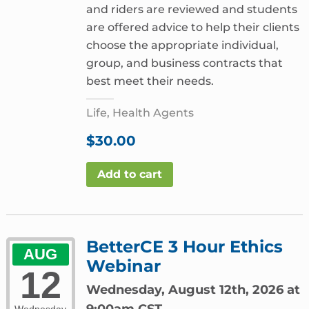
and riders are reviewed and students
are offered advice to help their clients
choose the appropriate individual,
group, and business contracts that
best meet their needs.
Life, Health Agents
$
30.00
Add to cart
BetterCE 3 Hour Ethics
AUG
Webinar
12
Wednesday, August 12th, 2026 at
9:00am CST
Wednesday