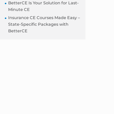
BetterCE Is Your Solution for Last-
Minute CE
Insurance CE Courses Made Easy –
State-Specific Packages with
BetterCE
Blog
Sidebar