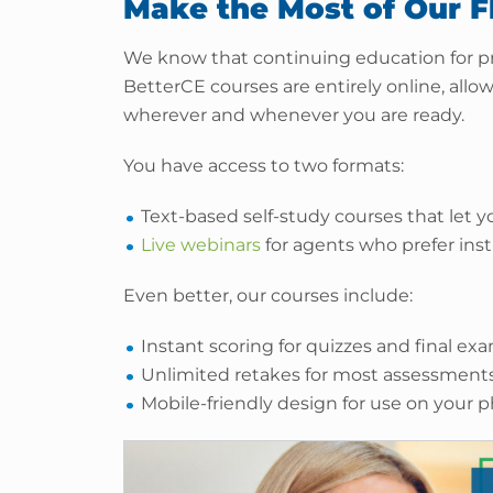
Make the Most of Our F
We know that continuing education for pr
BetterCE courses are entirely online, all
wherever and whenever you are ready.
You have access to two formats:
Text-based self-study courses that let
Live webinars
for agents who prefer inst
Even better, our courses include:
Instant scoring for quizzes and final ex
Unlimited retakes for most assessment
Mobile-friendly design for use on your 