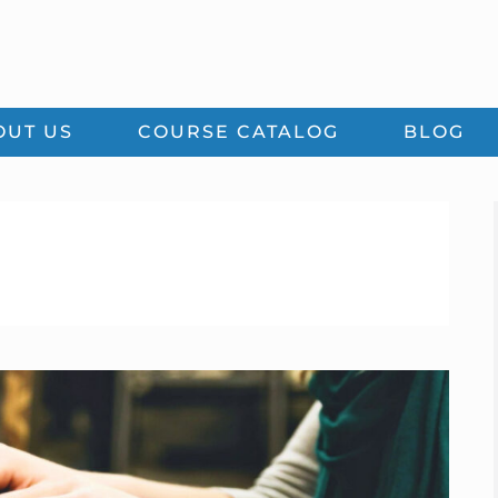
OUT US
COURSE CATALOG
BLOG