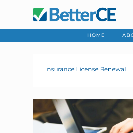
Skip
Skip
Skip
Skip
to
to
to
to
primary
main
primary
footer
navigation
content
sidebar
HOME
AB
Insurance License Renewal