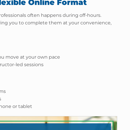
lexible Online Format
ofessionals often happens during off-hours.
owing you to complete them at your convenience,
 you move at your own pace
ructor-led sessions
ams
s
phone or tablet