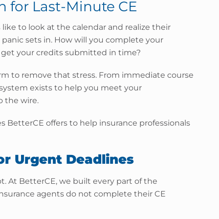
on for Last-Minute CE
ike to look at the calendar and realize their
 panic sets in. How will you complete your
 get your credits submitted in time?
orm to remove that stress. From immediate course
r system exists to help you meet your
 the wire.
ies BetterCE offers to help insurance professionals
or Urgent Deadlines
t. At BetterCE, we built every part of the
insurance agents do not complete their CE