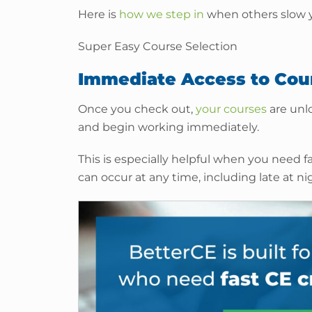
Here is
how we step in
when others slow 
Super Easy Course Selection
Immediate Access to Cou
Once you check out,
your courses
are unlo
and begin working immediately.
This is especially helpful when you need f
can occur at any time, including late at n