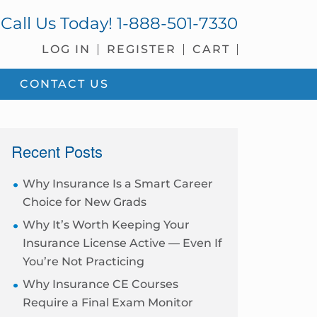
Call Us Today!
1-888-501-7330
LOG IN
REGISTER
CART
CONTACT US
sidebar
Recent Posts
Why Insurance Is a Smart Career
Choice for New Grads
Why It’s Worth Keeping Your
Insurance License Active — Even If
You’re Not Practicing
Why Insurance CE Courses
Require a Final Exam Monitor