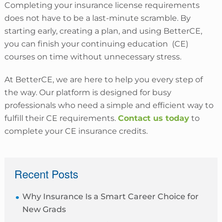
Completing your insurance license requirements
does not have to be a last-minute scramble. By
starting early, creating a plan, and using BetterCE,
you can finish your continuing education (CE)
courses on time without unnecessary stress.
At BetterCE, we are here to help you every step of
the way. Our platform is designed for busy
professionals who need a simple and efficient way to
fulfill their CE requirements.
Contact us today
to
complete your CE insurance credits.
sidebar
Recent Posts
Why Insurance Is a Smart Career Choice for
New Grads