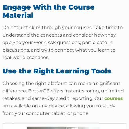
Engage With the Course
Material
Do not just skim through your courses. Take time to
understand the concepts and consider how they
apply to your work. Ask questions, participate in
discussions, and try to connect what you learn to
real-world scenarios.
Use the Right Learning Tools
Choosing the right platform can make a significant
difference. BetterCE offers instant scoring, unlimited
retakes, and same-day credit reporting. Our
courses
are available on any device, allowing you to study
from your computer, tablet, or phone.