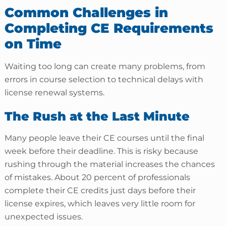
Common Challenges in
Completing CE Requirements
on Time
Waiting too long can create many problems, from
errors in course selection to technical delays with
license renewal systems.
The Rush at the Last Minute
Many people leave their CE courses until the final
week before their deadline. This is risky because
rushing through the material increases the chances
of mistakes. About 20 percent of professionals
complete their CE credits just days before their
license expires, which leaves very little room for
unexpected issues.