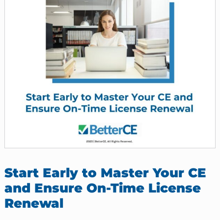
Start Early to Master Your CE
and Ensure On-Time License
Renewal