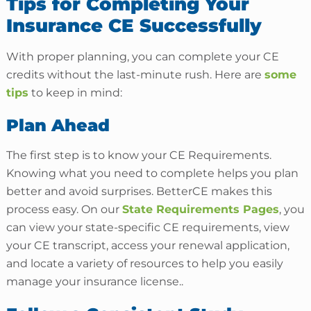
Tips for Completing Your
Insurance CE Successfully
With proper planning, you can complete your CE
credits without the last-minute rush. Here are
some
tips
to keep in mind:
Plan Ahead
The first step is to know your CE Requirements.
Knowing what you need to complete helps you plan
better and avoid surprises. BetterCE makes this
process easy. On our
State Requirements Pages
, you
can view your state-specific CE requirements, view
your CE transcript, access your renewal application,
and locate a variety of resources to help you easily
manage your insurance license..