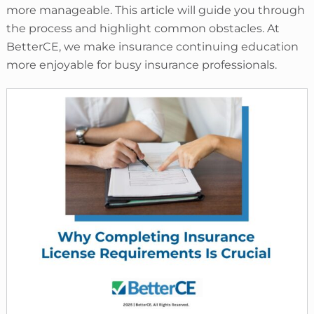
more manageable. This article will guide you through
the process and highlight common obstacles. At
BetterCE, we make insurance continuing education
more enjoyable for busy insurance professionals.