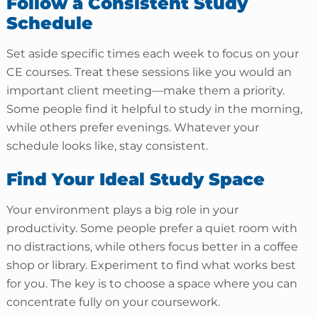
Follow a Consistent Study
Schedule
Set aside specific times each week to focus on your
CE courses. Treat these sessions like you would an
important client meeting—make them a priority.
Some people find it helpful to study in the morning,
while others prefer evenings. Whatever your
schedule looks like, stay consistent.
Find Your Ideal Study Space
Your environment plays a big role in your
productivity. Some people prefer a quiet room with
no distractions, while others focus better in a coffee
shop or library. Experiment to find what works best
for you. The key is to choose a space where you can
concentrate fully on your coursework.