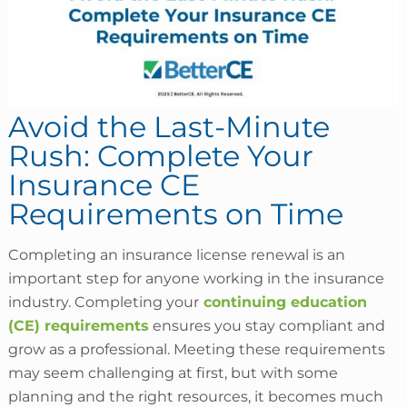
Avoid the Last-Minute
Rush: Complete Your
Insurance CE
Requirements on Time
Completing an insurance license renewal is an
important step for anyone working in the insurance
industry. Completing your
continuing education
(CE) requirements
ensures you stay compliant and
grow as a professional. Meeting these requirements
may seem challenging at first, but with some
planning and the right resources, it becomes much