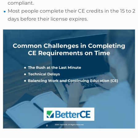
compliant.
Most people complete their CE credits in the 15 to 2
days before their license expires.