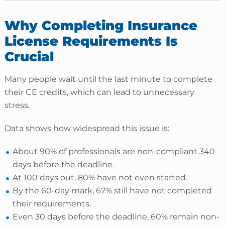
Why Completing Insurance
License Requirements Is
Crucial
Many people wait until the last minute to complete
their CE credits, which can lead to unnecessary
stress.
Data shows how widespread this issue is:
About 90% of professionals are non-compliant 340
days before the deadline.
At 100 days out, 80% have not even started.
By the 60-day mark, 67% still have not completed
their requirements.
Even 30 days before the deadline, 60% remain non-