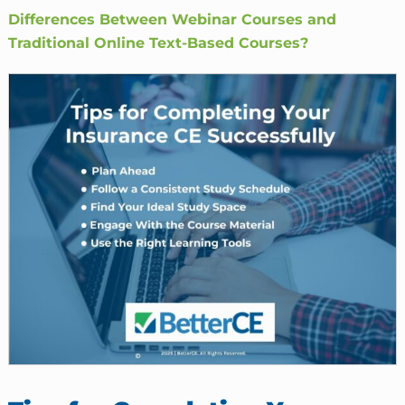
Differences Between Webinar Courses and
Traditional Online Text-Based Courses?