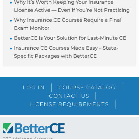
Why It’s Worth Keeping Your Insurance
License Active — Even If You’re Not Practicing
Why Insurance CE Courses Require a Final
Exam Monitor
BetterCE Is Your Solution for Last-Minute CE
Insurance CE Courses Made Easy – State-
Specific Packages with BetterCE
Blog
LOG IN
COURSE CATALOG
Sidebar
CONTACT US
LICENSE REQUIREMENTS
Footer