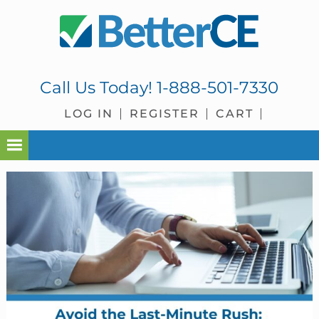
Skip
Skip
Skip
Skip
to
to
to
to
primary
main
primary
footer
navigation
content
sidebar
Call Us Today!
1-888-501-7330
LOG IN
REGISTER
CART