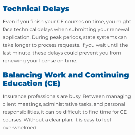
Technical Delays
Even if you finish your CE courses on time, you might
face technical delays when submitting your renewal
application. During peak periods, state systems can
take longer to process requests. If you wait until the
last minute, these delays could prevent you from
renewing your license on time.
Balancing Work and Continuing
Education (CE)
Insurance professionals are busy. Between managing
client meetings, administrative tasks, and personal
responsibilities, it can be difficult to find time for CE
courses. Without a clear plan, it is easy to feel
overwhelmed.