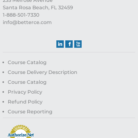
235 Melrose Avenue
Santa Rosa Beach, FL 32459
1-888-501-7330
info@betterce.com
Course Catalog
Course Delivery Description
Course Catalog
Privacy Policy
Refund Policy
Course Reporting