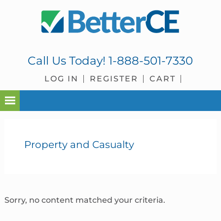
Skip
Skip
Skip
Skip
to
to
to
to
primary
main
primary
footer
navigation
content
sidebar
Call Us Today!
1-888-501-7330
LOG IN
REGISTER
CART
Property and Casualty
Sorry, no content matched your criteria.