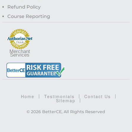
Refund Policy
Course Reporting
Merchant
Services
Home
Testimonials
Contact Us
Sitemap
© 2026 BetterCE, All Rights Reserved