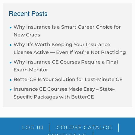
sidebar
Recent Posts
Why Insurance Is a Smart Career Choice for
New Grads
Why It’s Worth Keeping Your Insurance
License Active — Even If You’re Not Practicing
Why Insurance CE Courses Require a Final
Exam Monitor
BetterCE Is Your Solution for Last-Minute CE
Insurance CE Courses Made Easy – State-
Specific Packages with BetterCE
Blog
LOG IN
COURSE CATALOG
Sidebar