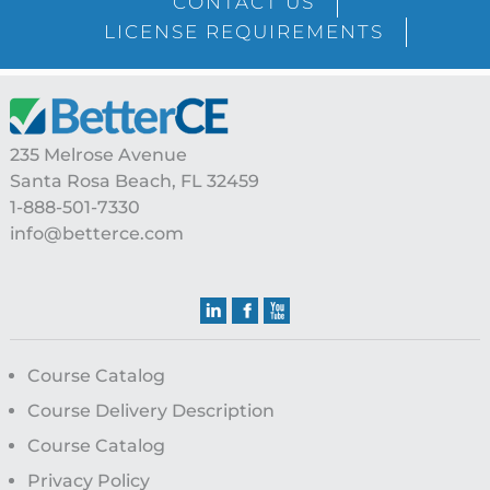
CONTACT US
LICENSE REQUIREMENTS
Footer
235 Melrose Avenue
Santa Rosa Beach, FL 32459
1-888-501-7330
info@betterce.com
Course Catalog
Course Delivery Description
Course Catalog
Privacy Policy