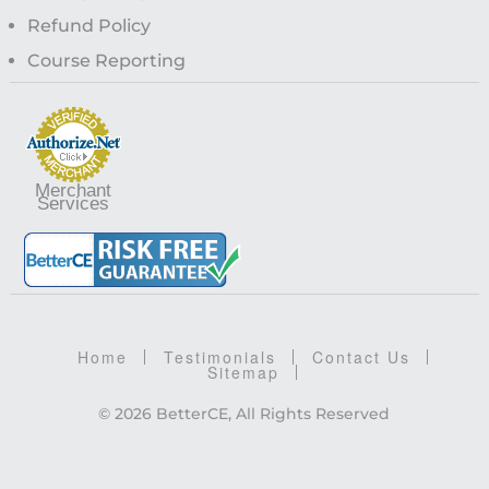
Refund Policy
Course Reporting
Merchant
Services
Home
Testimonials
Contact Us
Sitemap
© 2026 BetterCE, All Rights Reserved