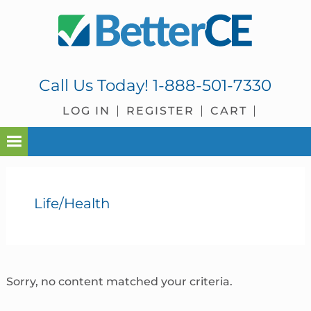
Skip
Skip
Skip
Skip
to
to
to
to
primary
main
primary
footer
navigation
content
sidebar
Call Us Today!
1-888-501-7330
LOG IN
REGISTER
CART
Life/Health
Sorry, no content matched your criteria.