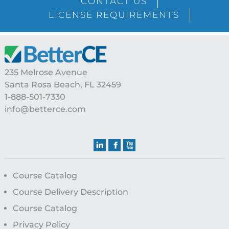
CONTACT US
LICENSE REQUIREMENTS
Footer
235 Melrose Avenue
Santa Rosa Beach, FL 32459
1-888-501-7330
info@betterce.com
Course Catalog
Course Delivery Description
Course Catalog
Privacy Policy