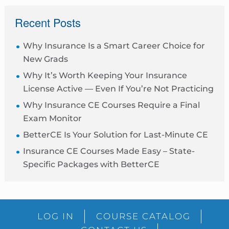
sidebar
Recent Posts
Why Insurance Is a Smart Career Choice for
New Grads
Why It’s Worth Keeping Your Insurance
License Active — Even If You’re Not Practicing
Why Insurance CE Courses Require a Final
Exam Monitor
BetterCE Is Your Solution for Last-Minute CE
Insurance CE Courses Made Easy – State-
Specific Packages with BetterCE
Blog
LOG IN
COURSE CATALOG
Sidebar