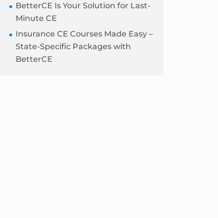
BetterCE Is Your Solution for Last-
Minute CE
Insurance CE Courses Made Easy –
State-Specific Packages with
BetterCE
Blog
Sidebar