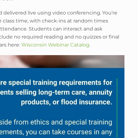
d delivered live using video conferencing. You’re
e class time, with check-ins at random times
ttendance. Students can interact and ask
lude no required reading and no quizzes or final
ars here:
Wisconsin Webinar Catalog
.