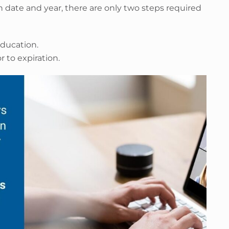
 date and year, there are only two steps required
ducation.
 to expiration.