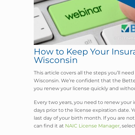
How to Keep Your Insura
Wisconsin
This article covers all the steps you’ll nee
Wisconsin. We’re confident that the Bett
you renew your license quickly and withou
Every two years, you need to renew your i
days prior to the license expiration date. Y
last day of your birth month. If you are not
can find it at
NAIC License Manager
, sele