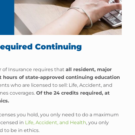
Required Continuing
 of Insurance requires that
all resident, major
it hours of state-approved continuing education
nts who are licensed to sell: Life, Accident, and
ines coverages.
Of the 24 credits required, at
ics.
censes you hold, you only need to do a maximum
 licensed in
Life, Accident, and Health
, you only
d to be in ethics.