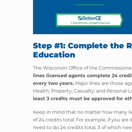
Step #1: Complete the 
Education
The Wisconsin Office of the Commissioner
lines licensed agents complete 24 cred
every two years.
Major lines are those age
Health; Property; Casualty; and Personal L
least 3 credits must be approved for eth
Keep in mind that no matter how many li
of 24 credits total. For example, if you are
need to do 24 credits total, 3 of which nee