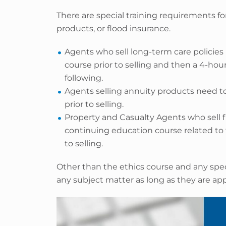
There are special training requirements fo
products, or flood insurance.
Agents who sell long-term care policies
course prior to selling and then a 4-hou
following.
Agents selling annuity products need to
prior to selling.
Property and Casualty Agents who sell 
continuing education course related to 
to selling.
Other than the ethics course and any spec
any subject matter as long as they are a