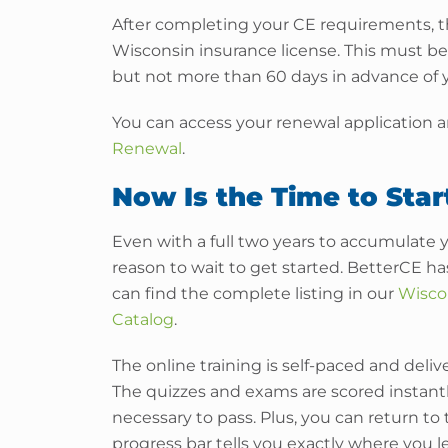
After completing your CE requirements, th
Wisconsin insurance license. This must be 
but not more than 60 days in advance of y
You can access your renewal application an
Renewal
.
Now Is the Time to Star
Even with a full two years to accumulate 
reason to wait to get started. BetterCE h
can find the complete listing in our
Wisco
Catalog
.
The online training is self-paced and del
The quizzes and exams are scored instant
necessary to pass. Plus, you can return to
progress bar tells you exactly where you lef