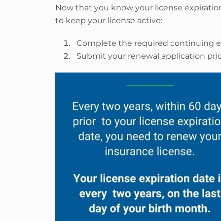
Now that you know your license expiration
to keep your license active:
Complete the required continuing e
Submit your renewal application prior