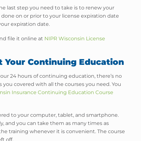
e last step you need to take is to renew your
done on or prior to your license expiration date
our expiration date.
d file it online at
NIPR Wisconsin License
t Your Continuing Education
your 24 hours of continuing education, there’s no
as you covered with all the courses you need. You
nsin Insurance Continuing Education Course
ivered to your computer, tablet, and smartphone.
ly, and you can take them as many times as
 the training whenever it is convenient. The course
t off.