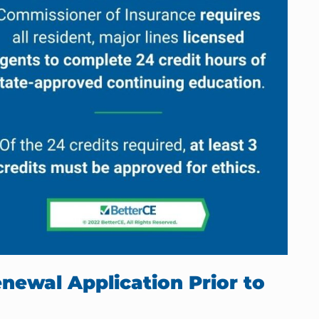
newal Application Prior to