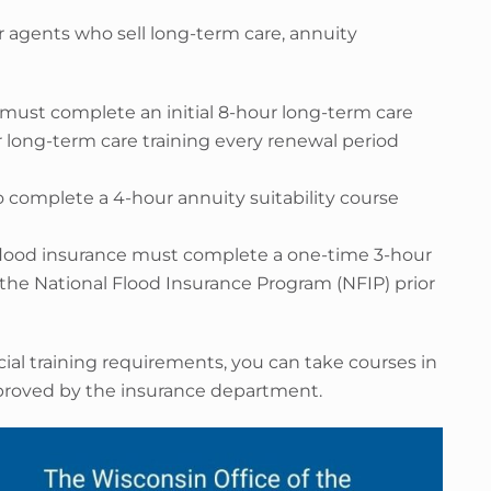
r agents who sell long-term care, annuity
 must complete an initial 8-hour long-term care
r long-term care training every renewal period
 complete a 4-hour annuity suitability course
flood insurance must complete a one-time 3-hour
the National Flood Insurance Program (NFIP) prior
ial training requirements, you can take courses in
pproved by the insurance department.