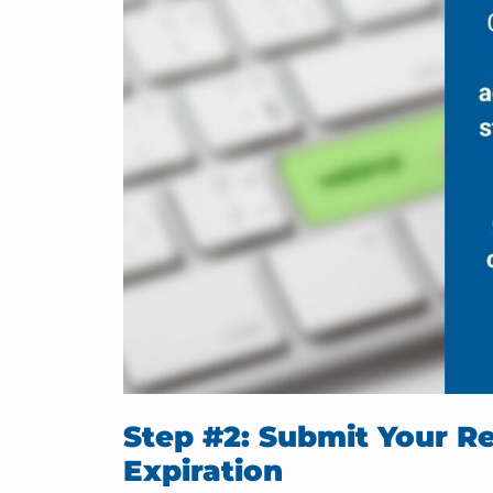
Step #2: Submit Your Re
Expiration