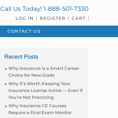
Call Us Today!
1-888-501-7330
LOG IN
REGISTER
CART
CONTACT US
sidebar
Recent Posts
Why Insurance Is a Smart Career
Choice for New Grads
Why It’s Worth Keeping Your
Insurance License Active — Even If
You’re Not Practicing
Why Insurance CE Courses
Require a Final Exam Monitor