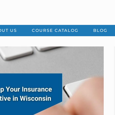
OUT US
COURSE CATALOG
BLOG