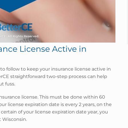
nce License Active in
d to follow to keep your insurance license active in
erCE straightforward two-step process can help
t fuss.
nsurance license. This must be done within 60
our license expiration date is every 2 years, on the
 certain of your license expiration date year, you
ct Wisconsin.