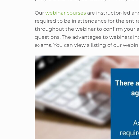
Our
webinar courses
are instructor-led an
required to be in attendance for the entir
throughout the webinar to confirm your a
questions. The advantages to webinars inc
exams. You can view a listing of our webin