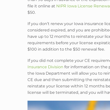
file it online at
NIPR Iowa License Renewa
$50.
If you don’t renew your Iowa insurance licen
considered expired, and you are prohibited
have up to 12 months to reinstate your li
requirements before your license expirati
$100 in addition to the $50 renewal fee.
If you did not complete your CE requirem
Insurance Division
for information on the 
the Iowa Department will allow you to re
CE due and then submitting the reinstateme
reinstate your license within 12 months be
license will be terminated, and you will h