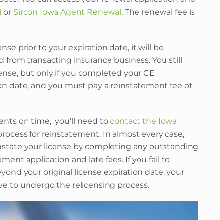
l
or
Sircon Iowa Agent Renewal
. The renewal fee is
se prior to your expiration date, it will be
 from transacting insurance business. You still
cense, but only if you completed your CE
on date, and you must pay a reinstatement fee of
ents on time, you’ll need to
contact the Iowa
process for reinstatement. In almost every case,
instate your license by completing any outstanding
nt application and late fees. If you fail to
yond your original license expiration date, your
ave to undergo the relicensing process.