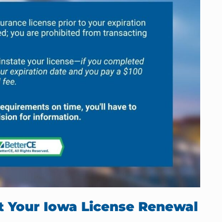
rt Your Iowa License Renewal