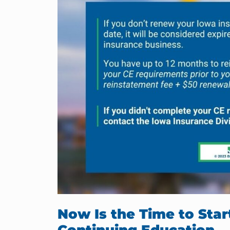
Now Is the Time to Sta