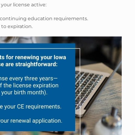
your license active:
 continuing education requirements.
to expiration.