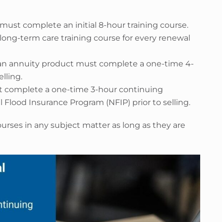
must complete an initial 8-hour training course.
long-term care training course for every renewal
te an annuity product must complete a one-time 4-
elling.
st complete a one-time 3-hour continuing
 Flood Insurance Program (NFIP) prior to selling.
urses in any subject matter as long as they are