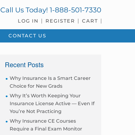
Call Us Today!
1-888-501-7330
LOG IN
REGISTER
CART
CONTACT US
sidebar
Recent Posts
Why Insurance Is a Smart Career
Choice for New Grads
Why It’s Worth Keeping Your
Insurance License Active — Even If
You’re Not Practicing
Why Insurance CE Courses
Require a Final Exam Monitor