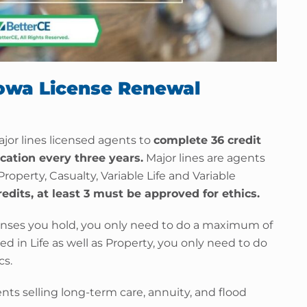
Iowa License Renewal
ajor lines licensed agents to
complete 36 credit
cation every three years.
Major lines are agents
 Property, Casualty, Variable Life and Variable
redits, at least 3 must be approved for ethics.
ses you hold, you only need to do a maximum of
nsed in Life as well as Property, you only need to do
cs.
ents selling long-term care, annuity, and flood