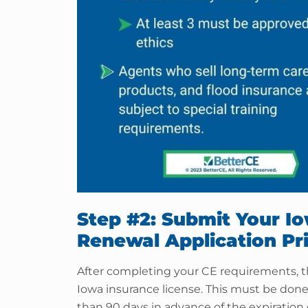
Step #2: Submit Your I
Renewal Application Pri
After completing your CE requirements, th
Iowa insurance license. This must be done 
than 90 days in advance of the expiration