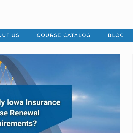
OUT US
COURSE CATALOG
BLOG