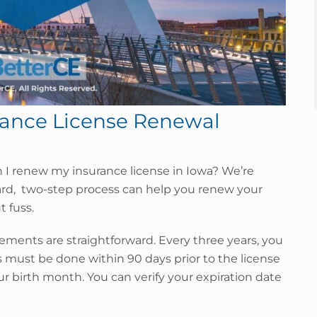
rance License Renewal
n I renew my insurance license in Iowa? We’re
ard, two-step process can help you renew your
 fuss.
ements are straightforward. Every three years, you
s must be done within 90 days prior to the license
our birth month. You can verify your expiration date