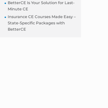
BetterCE Is Your Solution for Last-
Minute CE
Insurance CE Courses Made Easy –
State-Specific Packages with
BetterCE
Blog
Sidebar