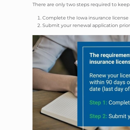
There are only two steps required to keep 
Complete the Iowa insurance license
Submit your renewal application prior 