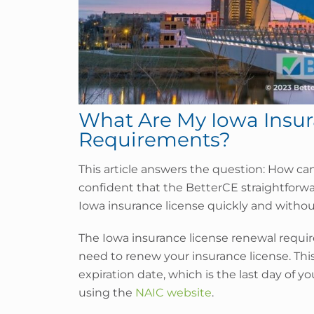
What Are My Iowa Insu
Requirements?
This article answers the question: How ca
confident that the BetterCE straightforw
Iowa insurance license quickly and without
The Iowa insurance license renewal requir
need to renew your insurance license. Thi
expiration date, which is the last day of y
using the
NAIC website
.