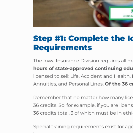
Step #1: Complete the 
Requirements
The Iowa Insurance Division requires all m
hours of state-approved continuing edu
licensed to sell: Life, Accident and Health,
Annuities, and Personal Lines.
Of the 36 c
Remember that no matter how many licen
36 credits. So, for example, if you are lice
36 credits total, 3 of which must be in ethi
Special training requirements exist for ag