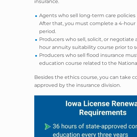
insurance.
Agents who sell long-term care policies 
After that, you must complete a 4-hour 
period.
Producers who sell, solicit, or negotia
hour annuity suitability course prior to s
Producers who sell flood insurance mu
education course related to the National
Besides the ethics course, you can take co
approved by the insurance division.