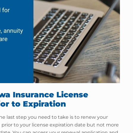
owa Insurance License
or to Expiration
e last step you need to take is to renew your
prior to your license expiration date but not more
 date. You can access your renewal application and